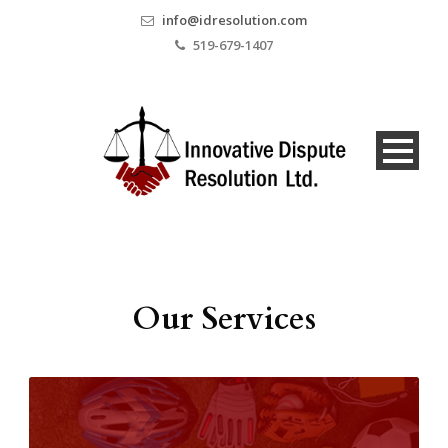
info@idresolution.com
519-679-1407
Our Services