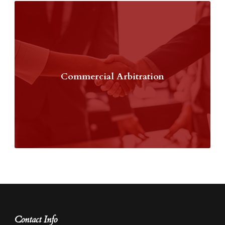
Commercial Arbitration
Contact Info