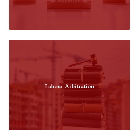
Labour Arbitration