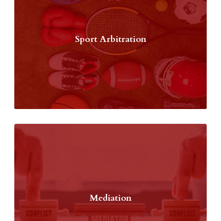
Sport Arbitration
Mediation